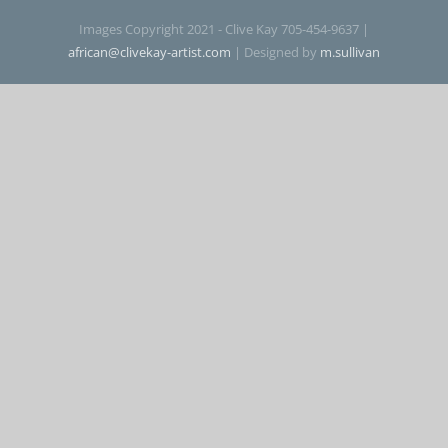
Images Copyright 2021 - Clive Kay 705-454-9637 |
Contact
african@clivekay-artist.com
| Designed by
m.sullivan