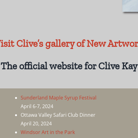
isit Clive’s gallery of New Artwo
The official website for Clive Kay
Sunderland Maple Syrup Festival
April 6-7, 2024
Ottawa Valley Safari Club Dinner
April 20, 2024
Windsor Art in the Park