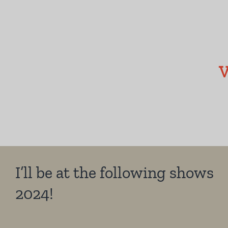
V
I’ll be at the following shows
2024!