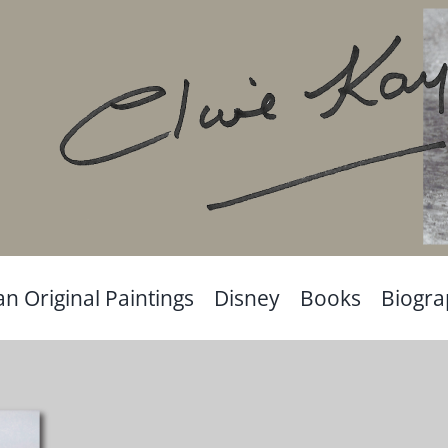
an Original Paintings
Disney
Books
Biogr