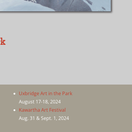
rk
Uxbridge Art in the Park
August 17-18, 2024
Kawartha Art Festival
Aug. 31 & Sept. 1, 2024