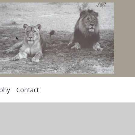
aphy
Contact